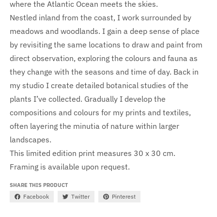
where the Atlantic Ocean meets the skies.
Nestled inland from the coast, I work surrounded by
meadows and woodlands. I gain a deep sense of place
by revisiting the same locations to draw and paint from
direct observation, exploring the colours and fauna as
they change with the seasons and time of day. Back in
my studio I create detailed botanical studies of the
plants I’ve collected. Gradually I develop the
compositions and colours for my prints and textiles,
often layering the minutia of nature within larger
landscapes.
This limited edition print measures 30 x 30 cm.
Framing
is
available upon request.
SHARE THIS PRODUCT
Facebook
Twitter
Pinterest