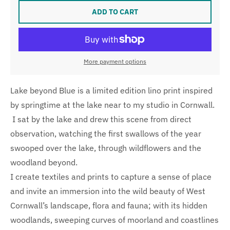
ADD TO CART
More payment options
Lake beyond Blue is a limited edition lino print inspired
by springtime at the lake near to my studio in Cornwall.
I sat by the lake and drew this scene from direct
observation, watching the first swallows of the year
swooped over the lake, through wildflowers and the
woodland beyond.
I create textiles and prints to capture a sense of place
and invite an immersion into the wild beauty of West
Cornwall’s landscape, flora and fauna; with its hidden
woodlands, sweeping curves of moorland and coastlines