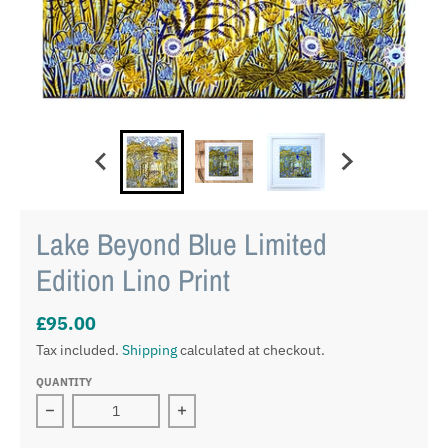
Lake Beyond Blue Limited
Edition Lino Print
£95.00
Tax included.
Shipping
calculated at checkout.
QUANTITY
Decrease quantity for Lake Beyond Blue Limited Edition
Increase quantity for Lake Beyond Blu