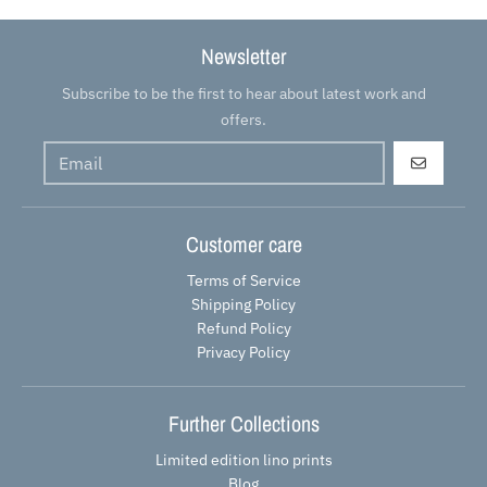
Newsletter
Subscribe to be the first to hear about latest work and
offers.
GO
Customer care
Terms of Service
Shipping Policy
Refund Policy
Privacy Policy
Further Collections
Limited edition lino prints
Blog