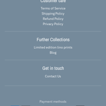
Customer care
Terms of Service
Shipping Policy
Refund Policy
Privacy Policy
Further Collections
Limited edition lino prints
Blog
Get in touch
Contact Us
Payment methods