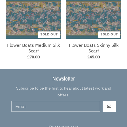
SOLD OUT
SOLD OUT
Flower Boats Medium Silk
Flower Boats Skinny Silk
Scarf
Scarf
£70.00
£45.00
Newsletter
Subscribe to be the first to hear about latest work and
offers.
GO