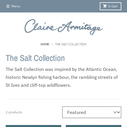
Skip to content
Menu
0
Cart
HOME
THE SALT COLLECTION
The Salt Collection
The Salt Collection was inspired by the Atlantic Ocean,
historic Newlyn fishing harbour, the rambling streets of
St Ives and cliff-top wildflowers.
2 products
Sort by: