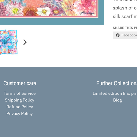
splash of 
silk scarf
m
SHARE THIS 
Faceboo
Customer care
Further Collection
Terms of Service
Limited edition lino pri
Shipping Policy
Blog
Refund Policy
Privacy Policy