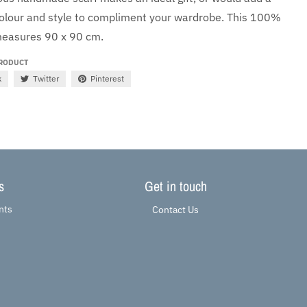
colour and style to compliment your wardrobe. This
100%
easures 90 x 90 cm.
PRODUCT
k
Twitter
Pinterest
s
Get in touch
nts
Contact Us