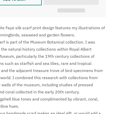
te Faye silk scarf print design features my illustrations of
mmingbirds, seaweed and garden flowers.
carf is part of the Museum Botanical collection. I was
 the natural history collections within Royal Albert
useum, particularly the 19th century collections of
 such as starfish and sea lilies, rare and tropical
s, and the adjacent treasure trove of bird specimens from
 world. I combined this research with collections from
 walls of the museum, including studies of pressed
d coral collected in the early 20th century.
ggshell blue tones and complimented by vibrant, coral,
ellow hues.
ious handmade scarf makes an ideal gift, or would add a