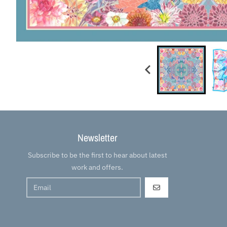
Newsletter
Subscribe to be the first to hear about latest
work and offers.
GO