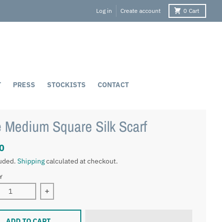
Log in
Create account
0
Cart
T
PRESS
STOCKISTS
CONTACT
 Medium Square Silk Scarf
0
luded.
Shipping
calculated at checkout.
Y
ase quantity for Faye Medium Square Silk Scarf
Increase quantity for Faye Medium Square Silk S
ADD TO CART