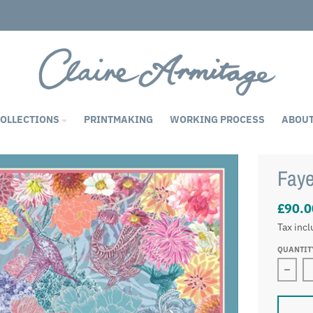
COLLECTIONS
PRINTMAKING
WORKING PROCESS
ABOU
Faye
£90.0
Tax inc
QUANTIT
Decre