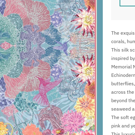
The exquisi
corals, hu
This silk s
inspired by
Memorial M
Echinoderms
butterflie
across the
beyond the
seaweed an
The soft e
pink and y
This luxur