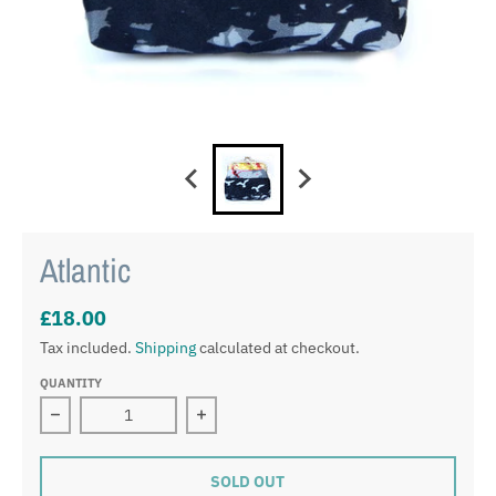
Atlantic
£18.00
Tax included.
Shipping
calculated at checkout.
QUANTITY
Decrease quantity for Atlantic
Increase quantity for Atlantic
SOLD OUT