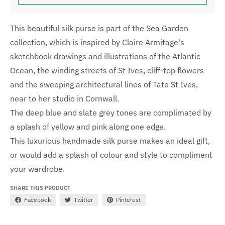
This beautiful silk purse is part of the Sea Garden
collection, which is inspired by Claire Armitage's
sketchbook drawings and illustrations of the Atlantic
Ocean, the winding streets of St Ives, cliff-top flowers
and the sweeping architectural lines of Tate St Ives,
near to her studio in Cornwall.
The deep blue and slate grey tones are complimated by
a splash of yellow and pink along one edge.
This luxurious handmade silk purse makes an ideal gift,
or would add a splash of colour and style to compliment
your wardrobe.
SHARE THIS PRODUCT
Facebook
Twitter
Pinterest