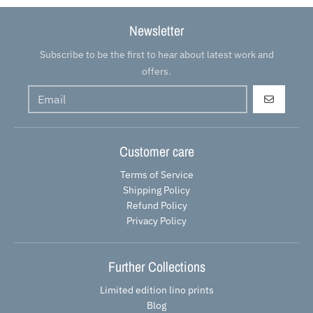
Newsletter
Subscribe to be the first to hear about latest work and
offers.
GO
Customer care
Terms of Service
Shipping Policy
Refund Policy
Privacy Policy
Further Collections
Limited edition lino prints
Blog