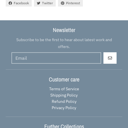
Facebook
Twitter
Pinterest
Newsletter
Subscribe to be the first to hear about latest work and
offers.
GO
Customer care
Terms of Service
Shipping Policy
Refund Policy
Privacy Policy
Further Collections