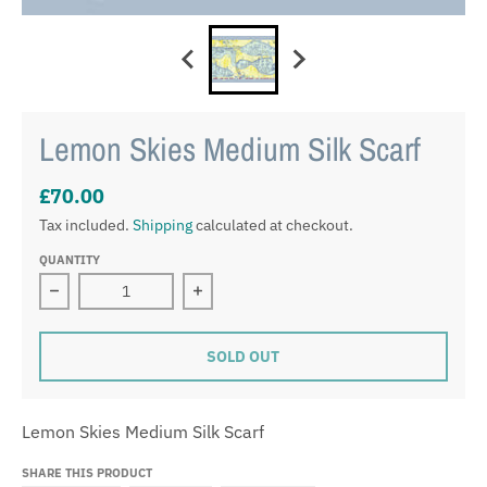
Lemon Skies Medium Silk Scarf
£70.00
Tax included.
Shipping
calculated at checkout.
QUANTITY
Decrease quantity for Lemon Skies Medium Silk Scarf
Increase quantity for Lemon Skies M
SOLD OUT
Lemon Skies Medium Silk Scarf
SHARE THIS PRODUCT