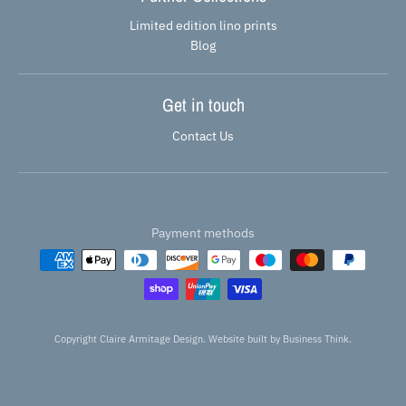
Limited edition lino prints
Blog
Get in touch
Contact Us
Payment methods
Copyright Claire Armitage Design. Website built by
Business Think.