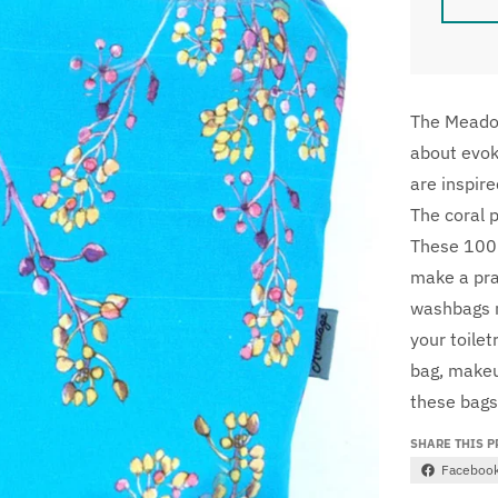
The Meadow
about evoki
are inspir
The coral 
These 100%
make a pra
washbags m
your toilet
bag, makeup
these bags
SHARE THIS 
Faceboo