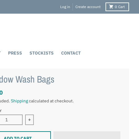
Log in
Create account
0
Cart
T
PRESS
STOCKISTS
CONTACT
dow Wash Bags
0
luded.
Shipping
calculated at checkout.
Y
ease quantity for Meadow Wash Bags
Increase quantity for Meadow Wash Bags
ADD TO CART