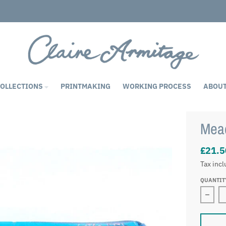
COLLECTIONS
PRINTMAKING
WORKING PROCESS
ABOU
Mea
£21.5
Tax inc
QUANTIT
Decr