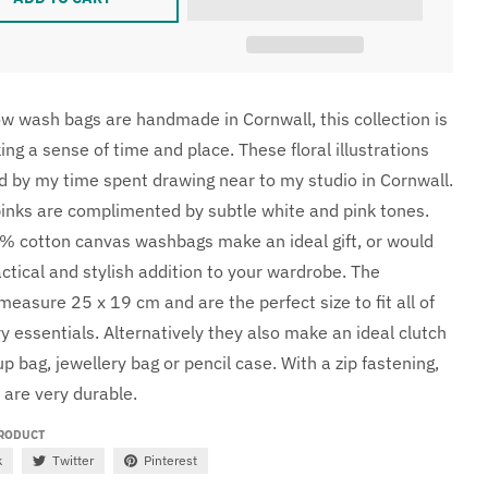
 wash bags are handmade in Cornwall, this collection is
ng a sense of time and place. These floral illustrations
ed by my time spent drawing near to my studio in Cornwall.
pinks are complimented by subtle white and pink tones.
 cotton canvas washbags make an ideal gift, or would
ctical and stylish addition to your wardrobe. The
easure 25 x 19 cm and are the perfect size to fit all of
ry essentials. Alternatively they also make an ideal clutch
 bag, jewellery bag or pencil case. With a zip fastening,
 are very durable.
PRODUCT
k
Twitter
Pinterest