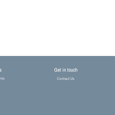
s
Get in touch
nts
Contact Us