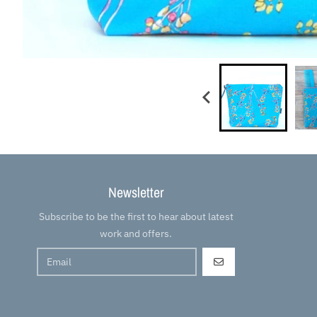
Newsletter
Subscribe to be the first to hear about latest
work and offers.
GO