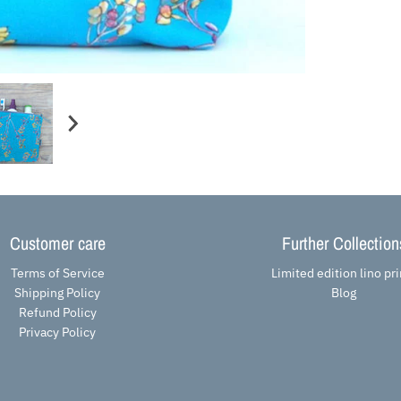
Customer care
Further Collection
Terms of Service
Limited edition lino pri
Shipping Policy
Blog
Refund Policy
Privacy Policy