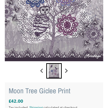
Moon Tree Giclee Print
£42.00
Tax included.
Shipping
calculated at checkout.