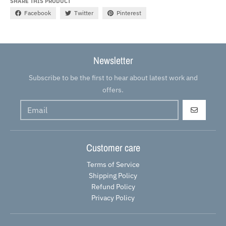
SHARE THIS PRODUCT
Facebook
Twitter
Pinterest
Newsletter
Subscribe to be the first to hear about latest work and
offers.
GO
Customer care
Terms of Service
Shipping Policy
Refund Policy
Privacy Policy