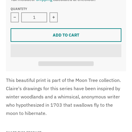
QUANTITY
Decrease quantity for Moon Tree Giclee Print
Increase quantity for Moon Tree Gicl
ADD TO CART
This beautiful print is part of the Moon Tree collection.
Claire's drawings for this series have been inspired by
winter woodlands and a whimsical, anonymous writer
who hypothesized in 1703 that swallows fly to the
moon to hibernate.