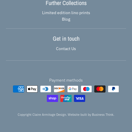
Further Collections
Limited edition lino prints
Blog
Get in touch
Contact Us
Payment methods
Copyright Claire Armitage Design. Website built by
Business Think.