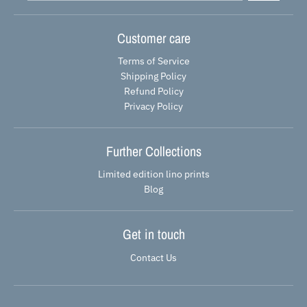
Customer care
Terms of Service
Shipping Policy
Refund Policy
Privacy Policy
Further Collections
Limited edition lino prints
Blog
Get in touch
Contact Us