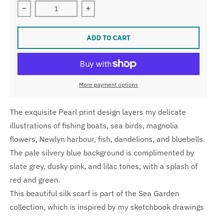
Decrease quantity for Pearl Skinny Silk Scarf
Increase quantity for Pearl Skinny Sil
ADD TO CART
More payment options
The exquisite Pearl print design layers my delicate
illustrations of fishing boats, sea birds, magnolia
flowers, Newlyn harbour, fish, dandelions, and bluebells.
The pale silvery blue background is complimented by
slate grey, dusky pink, and lilac tones, with a splash of
red and green.
This beautiful silk scarf is part of the Sea Garden
collection, which is inspired by my sketchbook drawings