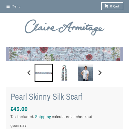
Skip to content
Menu
0
Cart
Skip to product information
Pearl Skinny Silk Scarf
£45.00
Tax included.
Shipping
calculated at checkout.
QUANTITY