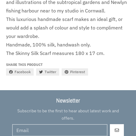
and illustrations of the subtropical gardens and Newlyn
fishing harbour near to my studio in Cornwall.
This luxurious handmade scarf makes an ideal gift, or
would add a splash of colour and style to compliment
your wardrobe.
Handmade, 100% silk, handwash only.
The Skinny Silk Scarf measures 180 x 17 cm.
SHARE THIS PRODUCT
Facebook
Twitter
Pinterest
Newsletter
Subscribe to be the first to hear about latest work and
offers.
GO