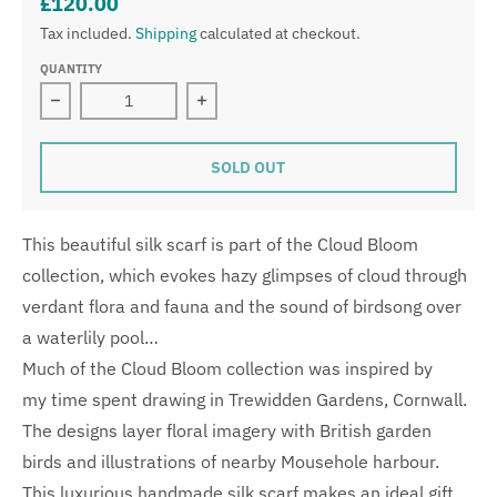
£120.00
Tax included.
Shipping
calculated at checkout.
QUANTITY
Decrease quantity for Ruby Glade Silk Wrap
Increase quantity for Ruby Glade Sil
SOLD OUT
This beautiful silk scarf is part of the Cloud Bloom
collection, which evokes hazy glimpses of cloud through
verdant flora and fauna and the sound of birdsong over
a waterlily pool…
Much of the Cloud Bloom collection was inspired by
my time spent drawing in Trewidden Gardens, Cornwall.
The designs layer floral imagery with British garden
birds and illustrations of nearby Mousehole harbour.
This luxurious handmade silk scarf makes an ideal gift,