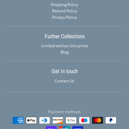
Shipping Policy
Refund Policy
Privacy Policy
Further Collections
Limited edition lino prints
Blog
Get in touch
Contact Us
Payment methods