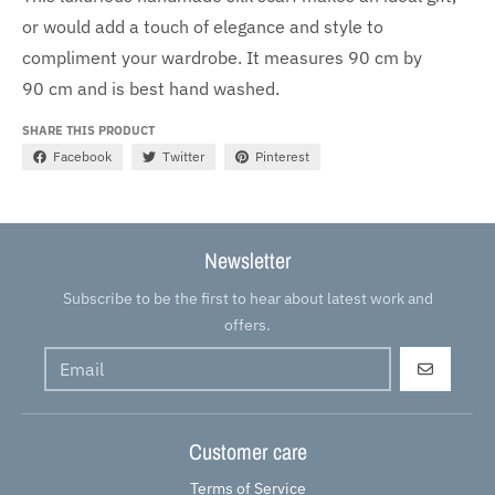
or would add a touch of elegance and style to
compliment your wardrobe. It measures 90 cm by
90 cm and is best hand washed.
SHARE THIS PRODUCT
Facebook
Twitter
Pinterest
Newsletter
Subscribe to be the first to hear about latest work and
offers.
GO
Customer care
Terms of Service