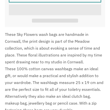
These Sky Flowers wash bags are handmade in
Cornwall, the print design is part of the Meadow
collection, which is about evoking a sense of time and
place. These floral illustrations are inspired by my time
spent drawing near to my studio in Cornwall.
These 100% cotton canvas washbags make an ideal
gift, or would make a practical and stylish addition to
your wardrobe. The washbags measure 25 x 19 cm and
are the perfect size to fit all of your toiletry essentials.
Alternatively they also make an ideal clutch bag,
makeup bag, jewellery bag or pencil case. With a zip
fastening, these bags are very durable.