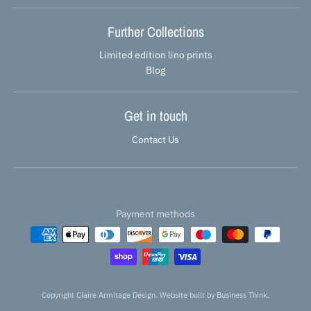
Further Collections
Limited edition lino prints
Blog
Get in touch
Contact Us
Payment methods
Copyright Claire Armitage Design. Website built by
Business Think.