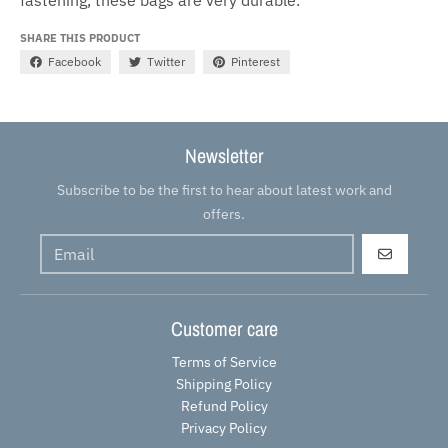
SHARE THIS PRODUCT
Facebook
Twitter
Pinterest
Newsletter
Subscribe to be the first to hear about latest work and
offers.
GO
Customer care
Terms of Service
Shipping Policy
Refund Policy
Privacy Policy