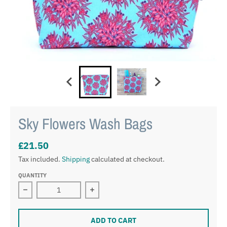
Sky Flowers Wash Bags
£21.50
Tax included.
Shipping
calculated at checkout.
QUANTITY
Decrease quantity for Sky Flowers Wash Bags
Increase quantity for Sky Flowers W
ADD TO CART