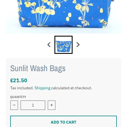
Sunlit Wash Bags
£21.50
Tax included.
Shipping
calculated at checkout.
QUANTITY
Decrease quantity for Sunlit Wash Bags
Increase quantity for Sunlit Wash Ba
ADD TO CART