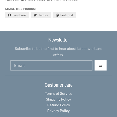
SHARE THIS PRODUCT
Facebook
Twitter
Pinterest
Newsletter
Subscribe to be the first to hear about latest work and
offers.
GO
Customer care
Terms of Service
Shipping Policy
Refund Policy
Privacy Policy