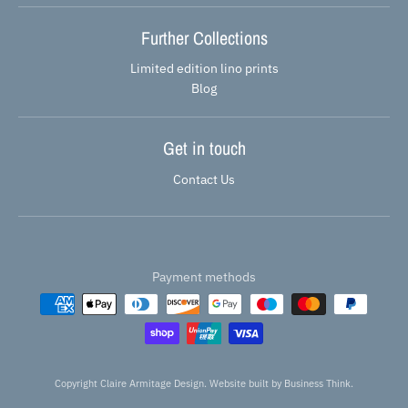
Further Collections
Limited edition lino prints
Blog
Get in touch
Contact Us
Payment methods
Copyright Claire Armitage Design. Website built by
Business Think.