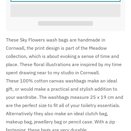
These Sky Flowers wash bags are handmade in
Cornwall, the print design is part of the Meadow
collection, which is about evoking a sense of time and
place. These floral illustrations are inspired by my time
spent drawing near to my studio in Cornwall.
These 100% cotton canvas washbags make an ideal
gift, or would make a practical and stylish addition to
your wardrobe. The washbags measure 25 x 19 cm and
are the perfect size to fit all of your toiletry essentials.
Alternatively they also make an ideal clutch bag,
makeup bag, jewellery bag or pencil case. With a zip
fastening, these bags are very durable.